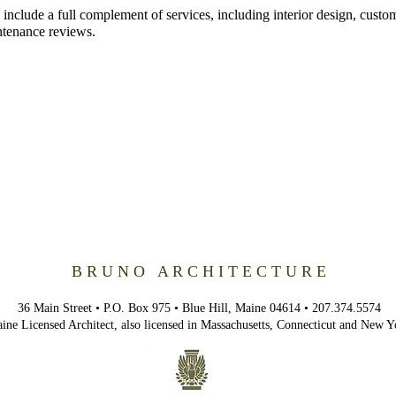
 include a full
complement
of services, including interior design, custo
ntenance reviews.
B R U N O A R C H I T E C T U R E
36 Main Street • P.O. Box 975 • Blue Hill, Maine 04614 • 207.374.5574
ine Licensed Architect, also licensed in Massachusetts,
Connecticut
and New Y