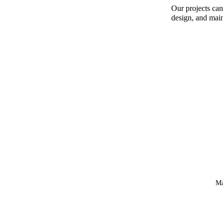
Our projects can
design, and mai
Ma