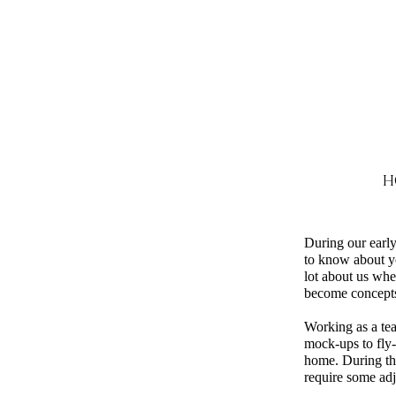
H
During our early
to know about y
lot about us whe
become concepts,
Working as a tea
mock-ups to fly-
home. During thi
require some adj