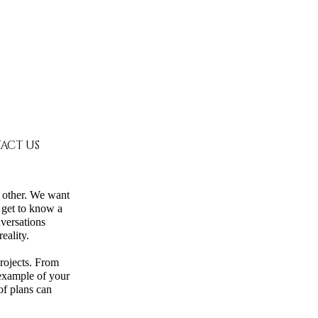
ACT US
h other. We want
 get to know a
versations
eality.
projects. From
 example of your
of plans can