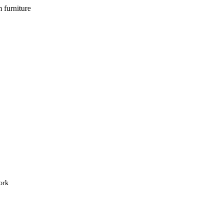
m furniture
ork