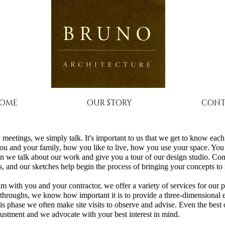
OME
OUR STORY
CONT
 meetings, we simply talk. It's important to us that we get to know eac
ou and your family, how you like to live, how you use your space. You
n we talk about our work and give you a tour of our design studio. Con
 and our sketches help begin the process of bringing your concepts to r
m with you and your contractor, we offer a variety of services for our 
throughs, we know how important it is to provide a three-dimensional
s phase we often make site visits to observe and advise. Even the best 
ustment and we advocate with your best interest in mind.