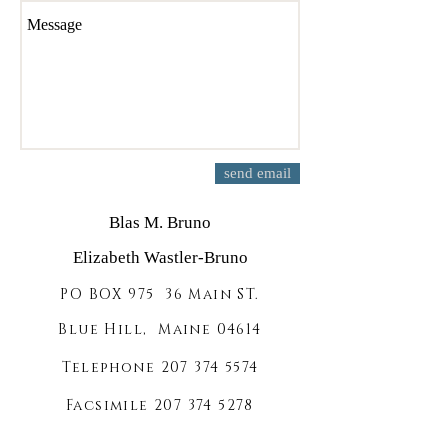
send email
Blas M. Bruno
Elizabeth Wastler-Bruno
PO BOX 975 36 Main ST.
Blue Hill, Maine 04614
Telephone
207 374 5574
Facsimile
207 374 5278