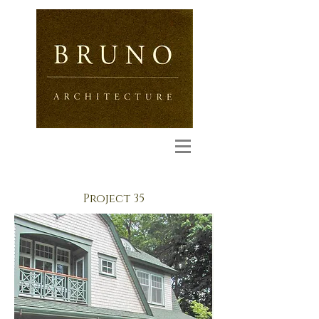
Project 35